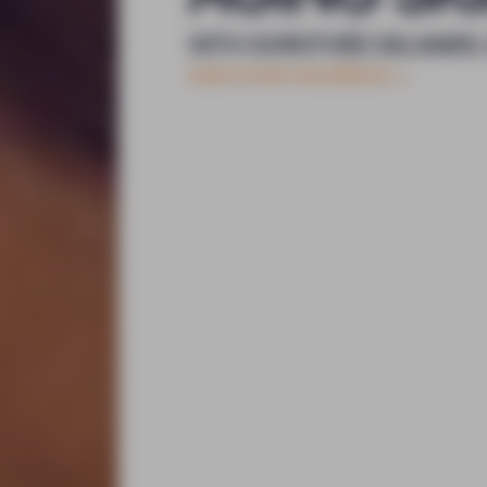
WITH DOROTHÉE DELAMER,
DISCOVER NOOĀNCE
+