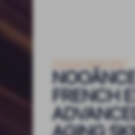
Cosmetology
Aesthetic medicine
NOOĀNCE
FRENCH E
ADVANCED
AGING SK