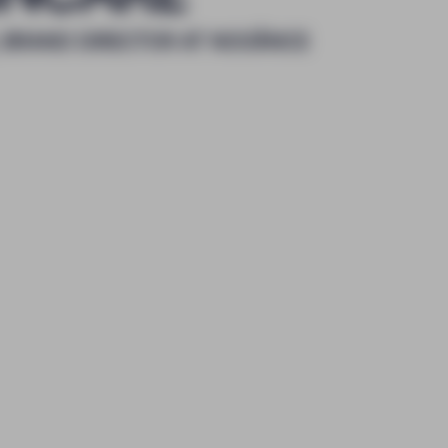
 BRAND DIRECTOR AT NOOĀNCE