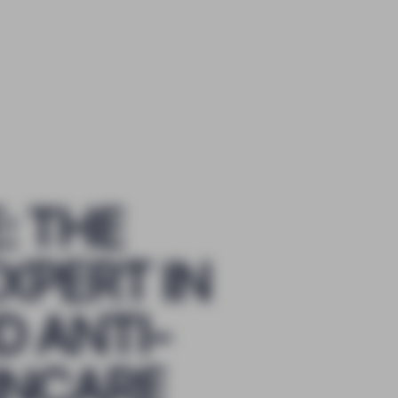
: THE
XPERT IN
 ANTI-
INCARE