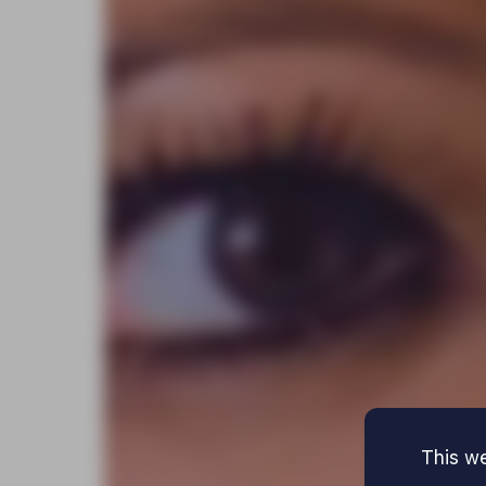
This we