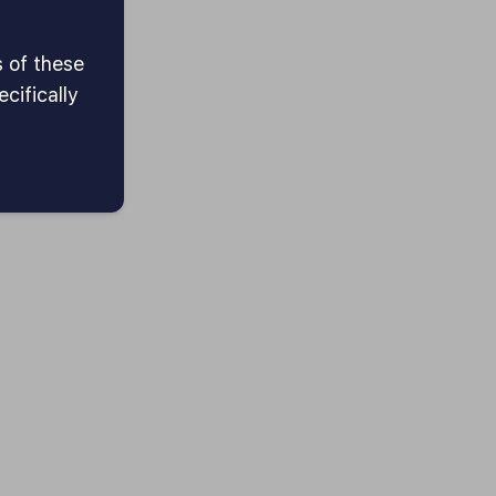
s of these
cifically