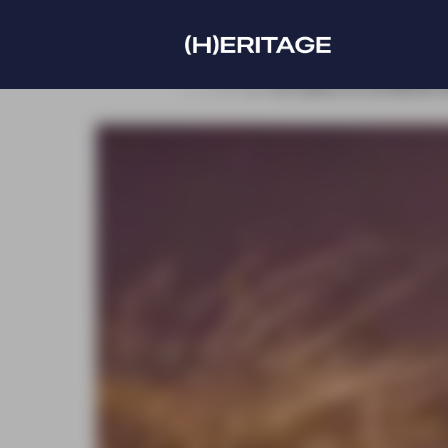
r our new edition at the IMCAS World congress
Discove