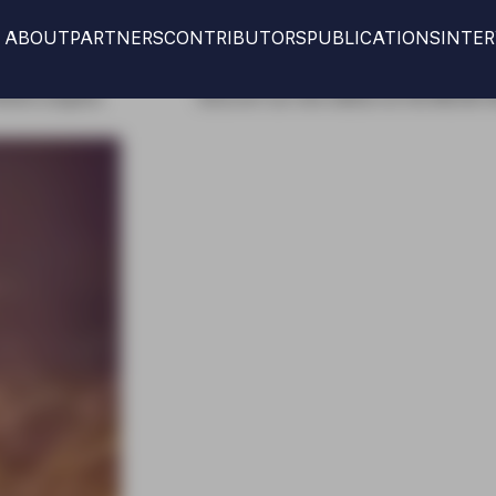
ABOUT
PARTNERS
CONTRIBUTORS
PUBLICATIONS
INTE
r our new edition at the IMCAS World congress
Discove