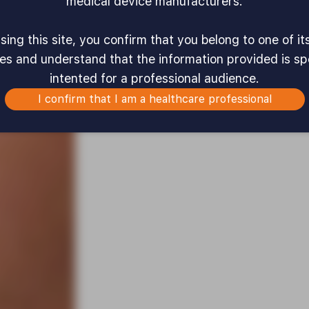
medical device manufacturers.
ing this site, you confirm that you belong to one of it
es and understand that the information provided is spe
intented for a professional audience.
I confirm that I am a healthcare professional