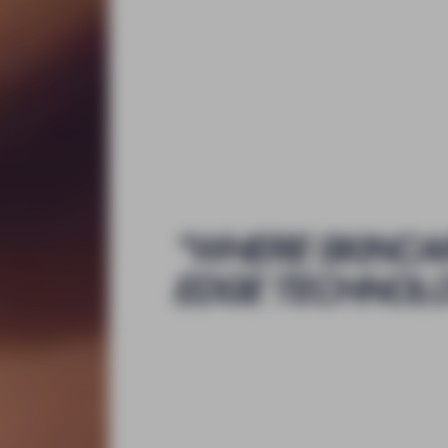
"
WHERE SKINCA
EDGE TECHNOL