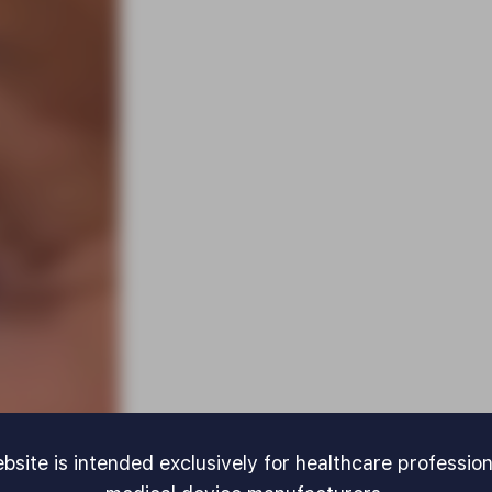
bsite is intended exclusively for healthcare professio