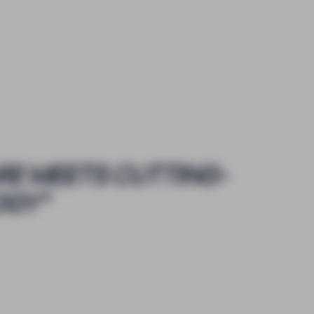
RE MEETS CUTTING-
OGY
"