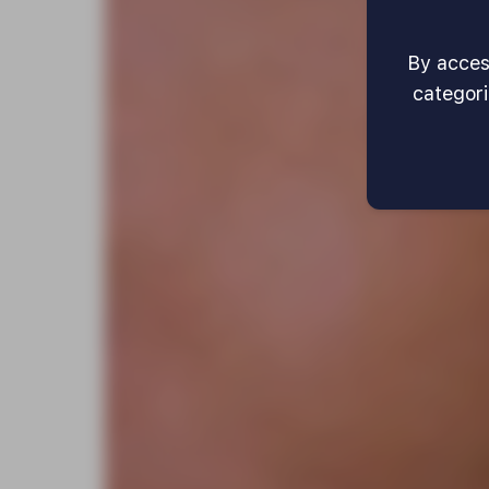
By access
categori