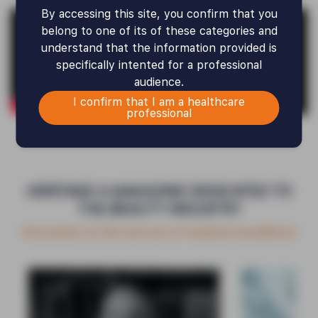
By accessing this site, you confirm that you
belong to one of its of these categories and
understand that the information provided is
specifically intented for a professional
audience.
I confirm that I am a healthcare
professional
HERITAGE A MAGAZINE DEDICATED TO
THE BEAUTY INDUSTRY
Innovation at the service of medical excellence