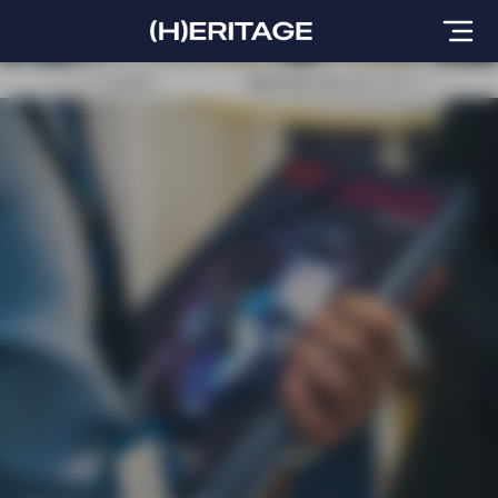
CAS World congress
Discover our new edition at the IM