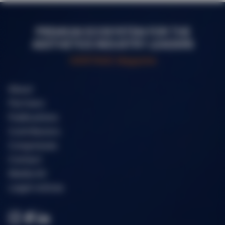
PREMIUM ECOSYSTEM FOR THE
AESTHETICS INDUSTRY LEADERS
HERITAGE Magazine
About
Partners
Publications
Contributors
Congresses
Contact
Media kit
Legal notices