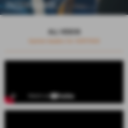
INTERVIEWS
ALL VIDEOS
Opinion leaders for HERITAGE