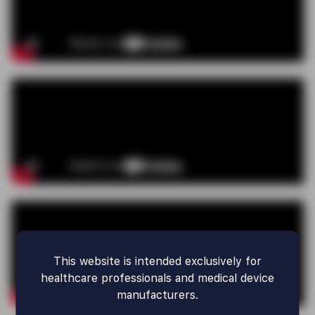
This website is intended exclusively for
healthcare professionals and medical device
manufacturers.