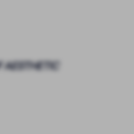
F AESTHETIC