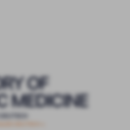
ORY OF
C MEDICINE
 DEUTSCH
CQUES DEUTSCH
+