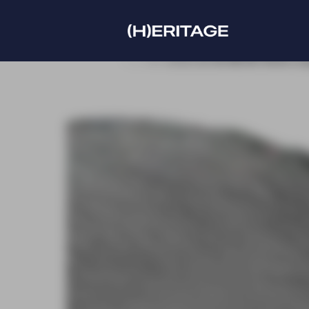
new edition at the IMCAS World congress
Discover our 