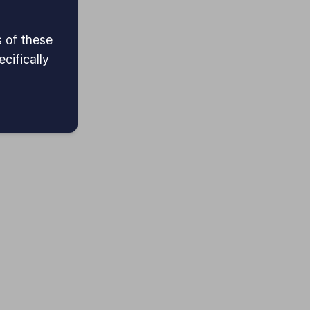
s of these
cifically