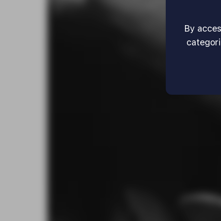
By access
categori