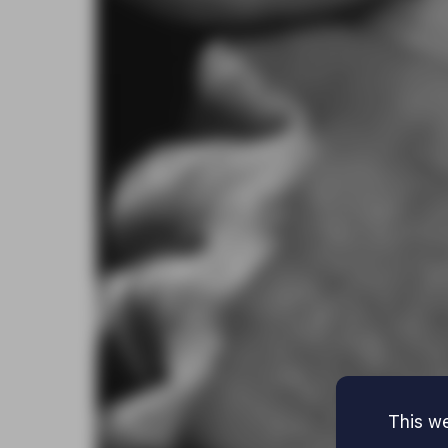
This we