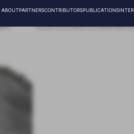
ABOUT
PARTNERS
CONTRIBUTORS
PUBLICATIONS
INTE
new edition at the IMCAS World congress
Discover our 