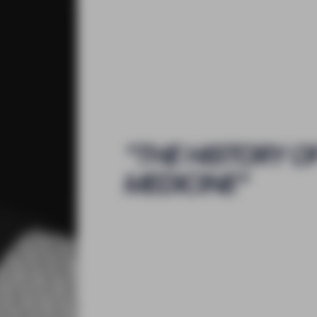
"
THE HISTORY O
MEDICINE
"