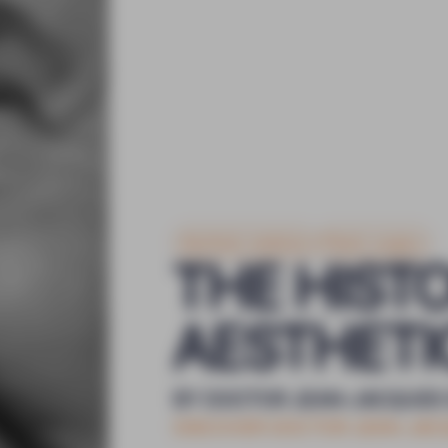
Aesthetic medicine
Plastic surgery
THE HIST
AESTHETI
BY DOCTOR JEAN-JACQUES
DISCOVER DOCTOR JEAN-JA