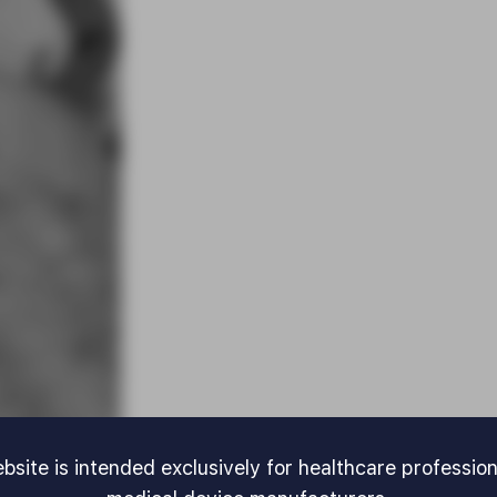
bsite is intended exclusively for healthcare professio