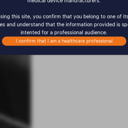
medical device manufacturers.
ing this site, you confirm that you belong to one of it
es and understand that the information provided is spe
intented for a professional audience.
I confirm that I am a healthcare professional